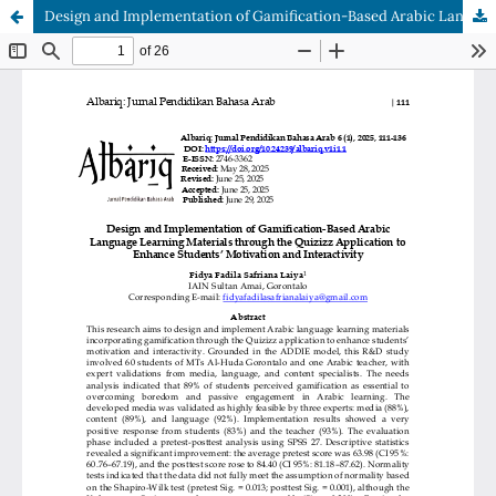
Design and Implementation of Gamification-Based Arabic Language Learning Materials through the Quizizz Application to Enhance Students’ Motivation and Interactivity