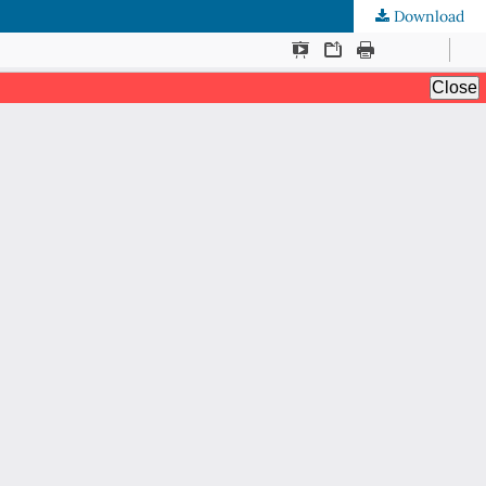
Download