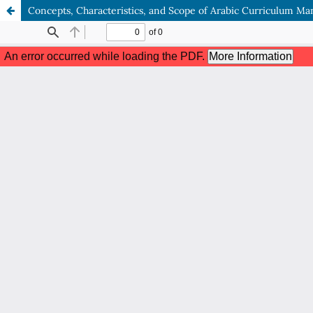
Concepts, Characteristics, and Scope of Arabic Curriculum 