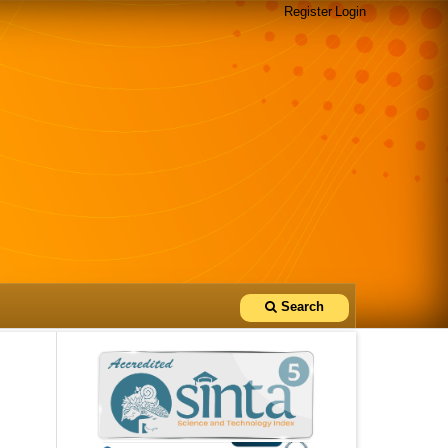
Register
Login
Search