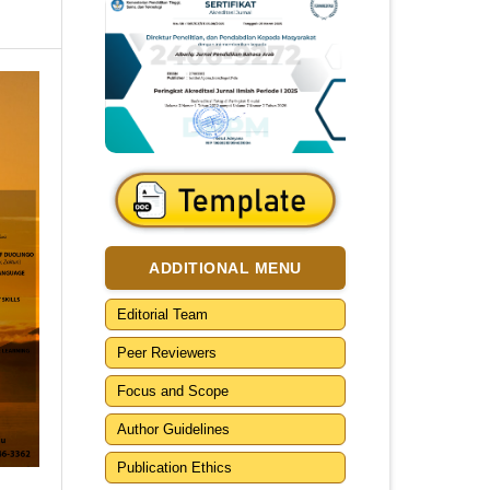
ADDITIONAL MENU
Editorial Team
Peer Reviewers
Focus and Scope
Author Guidelines
Publication Ethics