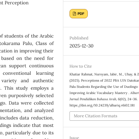
nt Perception
PDF
f students of the Arabic
Published
okarama Palu, Class of
2025-12-30
cation in improving their
s based on the need for
 can support continuous
How to Cite
 conventional learning
Khatiar Rahmat, Nursyam, Jabir, M., Ubay, & Z
variety and authentic
(2025). Perceptions of 2022 PBA UIN Datoka
Palu Students Regarding the Use of Duolingo 
e. This study employs a
Improving Arabic Vocabulary Mastery .
Albari
ven purposively selected
Jurnal Pendidikan Bahasa Arab
,
6
(02), 24–36.
ngo. Data were collected
https://doi.org/10.24239/albariq.v6i02.181
mentation, and analyzed
More Citation Formats
ncludes data reduction,
dings indicate that most
, particularly due to its
Issue