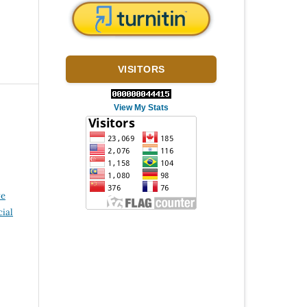
VISITORS
View My Stats
ve
ial