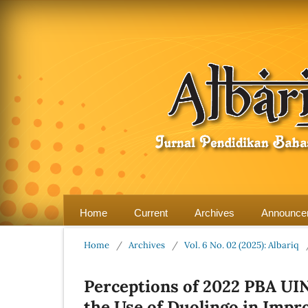
Home
Current
Archives
Announce
Home
/
Archives
/
Vol. 6 No. 02 (2025): Albariq
Perceptions of 2022 PBA UI
the Use of Duolingo in Impr