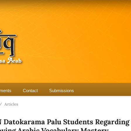
ments
Contact
Submissions
/
Articles
N Datokarama Palu Students Regarding
oving Arabic Vocabulary Mastery