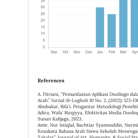
References
A. Fitriani, “Pemanfaatan Aplikasi Duolingo d
Arab.” Jurnal Al-Lughoh 10 No. 2, (2022): 123-13
Abubakar, Rifa’i. Pengantar Metodologi Penelit
Adira, Wafa’ Rizqiyya, Efektivitas Media Duolin
Sunan Kalijaga, 2023.
Amir, Nur Istiqlal, Bachtiar Syamsuddin, Nurm
Kosakata Bahasa Arab Siswa Sekolah Menenga
Takalar”, Journal of Art, Humanity, & Social Stud