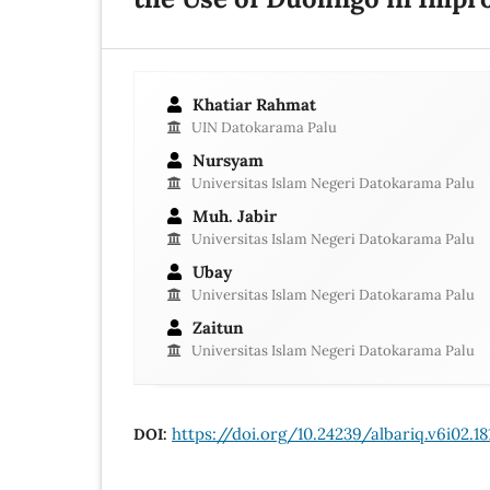
Khatiar Rahmat
UIN Datokarama Palu
Nursyam
Universitas Islam Negeri Datokarama Palu
Muh. Jabir
Universitas Islam Negeri Datokarama Palu
Ubay
Universitas Islam Negeri Datokarama Palu
Zaitun
Universitas Islam Negeri Datokarama Palu
https://doi.org/10.24239/albariq.v6i02.18
DOI: