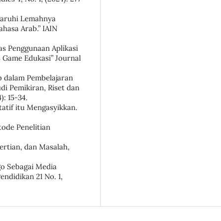
ngaruhi Lemahnya
asa Arab.” IAIN
tas Penggunaan Aplikasi
s Game Edukasi” Journal
b dalam Pembelajaran
di Pemikiran, Riset dan
: 15-34.
itatif itu Mengasyikkan.
ode Penelitian
ertian, dan Masalah,
ngo Sebagai Media
endidikan 21 No. 1,