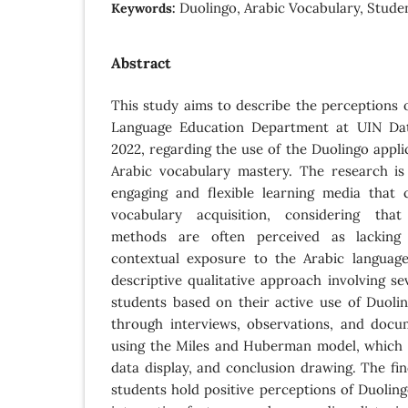
Duolingo, Arabic Vocabulary, Stude
Keywords:
Abstract
This study aims to describe the perceptions o
Language Education Department at UIN Dat
2022, regarding the use of the Duolingo appli
Arabic vocabulary mastery. The research i
engaging and flexible learning media that
vocabulary acquisition, considering that
methods are often perceived as lacking 
contextual exposure to the Arabic languag
descriptive qualitative approach involving se
students based on their active use of Duoli
through interviews, observations, and docu
using the Miles and Huberman model, which i
data display, and conclusion drawing. The fin
students hold positive perceptions of Duolingo