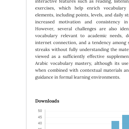
interactive features such as reading, listeni
exercises, which help enrich vocabulary g
elements, including points, levels, and daily s
increased motivation and consistency in
However, several challenges are also identi
vocabulary relevant to academic needs, 
internet connection, and a tendency among 
streaks without fully understanding the mater
viewed as a sufficiently effective suppleme
Arabic vocabulary mastery, although its u
when combined with contextual materials an
guidance in formal learning environments.
Downloads