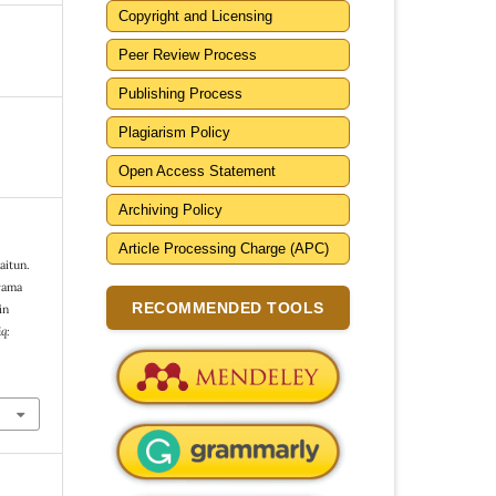
Copyright and Licensing
Peer Review Process
Publishing Process
Plagiarism Policy
Open Access Statement
Archiving Policy
Article Processing Charge (APC)
aitun.
rama
RECOMMENDED TOOLS
in
q: