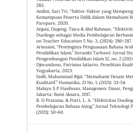
283.
Andini, Sari Tri, “Faktor-Faktor yang Mempe
Kemampuan Peserta Didik dalam Memahami Bah
Parepare, 2020.
Anjani, Diajeng, Tiara & Abd Rahman. “Efektivi
Duolingo sebagai Media Pembelajaran Berbasi
on Teacher Education 5 No. 3, (2024): 280-287.
Arisnaini, “Pentingnya Penguasaan Bahasa Ara
Pendidikan Islam,” Serambi Tarbawi: Jurnal Stu
Pengembangan Pendidikan Islam 12, no. 2 (2024)
Djiwandono, Patrisius Istiarto. Penelitian Kual
Yogyakarta, 2023.
Fadli, Muhammad Rijal. “Memahami Desain Met
Kualitatif.” Humanika, 21 No. 1, (2021): 33-54.
Malayu S.P Hasibuan, Manajemen: Dasar, Peng
Jakarta: Bumi Aksara, 2017.
R. D Pratama, & Putri, L. A. “Efektivitas Duoli
Pembelajaran Bahasa Asing.” Jurnal Teknologi P
(2021): 50-60.