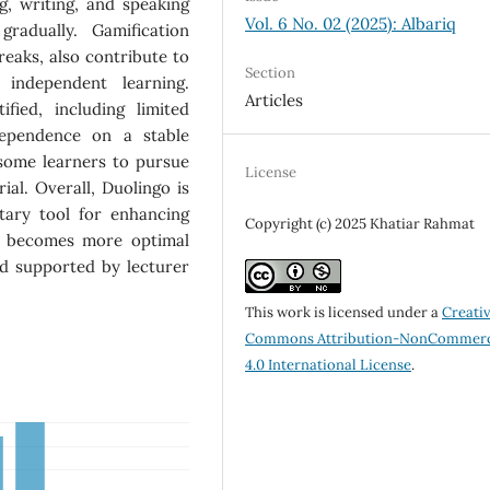
ng, writing, and speaking
Vol. 6 No. 02 (2025): Albariq
radually. Gamification
treaks, also contribute to
Section
 independent learning.
Articles
fied, including limited
dependence on a stable
some learners to pursue
License
ial. Overall, Duolingo is
ntary tool for enhancing
Copyright (c) 2025 Khatiar Rahmat
se becomes more optimal
d supported by lecturer
This work is licensed under a
Creati
Commons Attribution-NonCommerc
4.0 International License
.