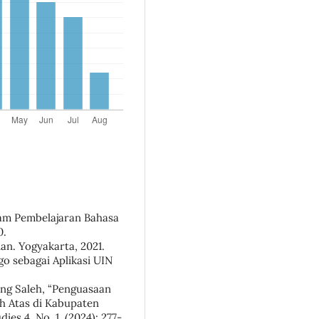
alam Pembelajaran Bahasa
0.
ian. Yogyakarta, 2021.
go sebagai Aplikasi UIN
ing Saleh, “Penguasaan
h Atas di Kabupaten
ies 4, No. 1, (2024): 277-