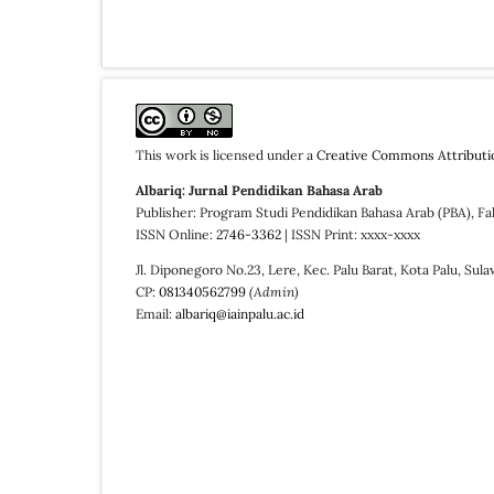
This work is licensed under a
Creative Commons Attributi
Albariq: Jurnal Pendidikan Bahasa Arab
Publisher: Program Studi Pendidikan Bahasa Arab (PBA), Fa
ISSN Online:
2746-3362
| ISSN Print: xxxx-xxxx
Jl. Diponegoro No.23, Lere, Kec. Palu Barat, Kota Palu, Sul
CP:
081340562799
(Admin)
Email:
albariq@iainpalu.ac.id