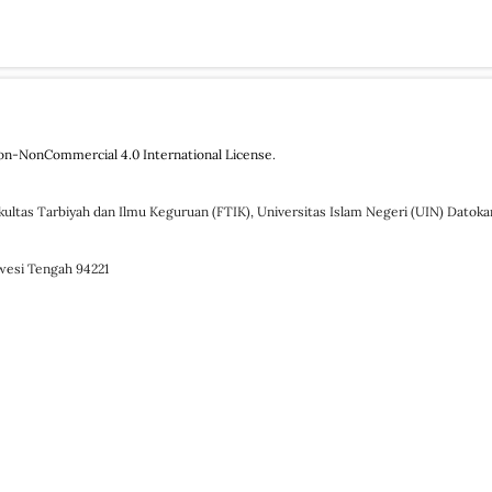
on-NonCommercial 4.0 International License
.
kultas Tarbiyah dan Ilmu Keguruan (FTIK), Universitas Islam Negeri (UIN) Datok
awesi Tengah 94221