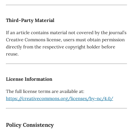
Third-Party Material
If an article contains material not covered by the journal’s
Creative Commons license, users must obtain permission
directly from the respective copyright holder before
reuse.
License Information
The full license terms are available at:
https://creativecommons.org/licenses/by-nc/4.0/
Policy Consistency