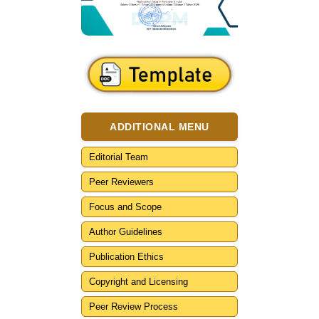
ADDITIONAL MENU
Editorial Team
Peer Reviewers
Focus and Scope
Author Guidelines
Publication Ethics
Copyright and Licensing
Peer Review Process