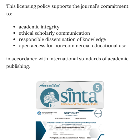
This licensing policy supports the journal’s commitment
to:
academic integrity
ethical scholarly communication
responsible dissemination of knowledge
open access for non-commercial educational use
in accordance with international standards of academic
publishing.