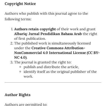
Copyright Notice
Authors who publish with this journal agree to the
following terms:
Authors retain copyright
of their work and grant
Albariq: Jurnal Pendidikan Bahasa Arab
the right
of first publication.
The published work is simultaneously licensed
under the
Creative Commons Attribution-
NonCommercial 4.0 International License (CC BY-
NC 4.0)
.
The journal is granted the right to:
publish and distribute the article,
identify itself as the original publisher of the
work.
Author Rights
Authors are permitted to: