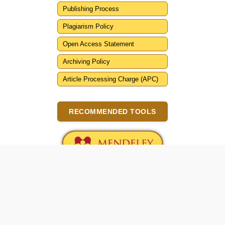
Publishing Process
Plagiarism Policy
Open Access Statement
Archiving Policy
Article Processing Charge (APC)
RECOMMENDED TOOLS