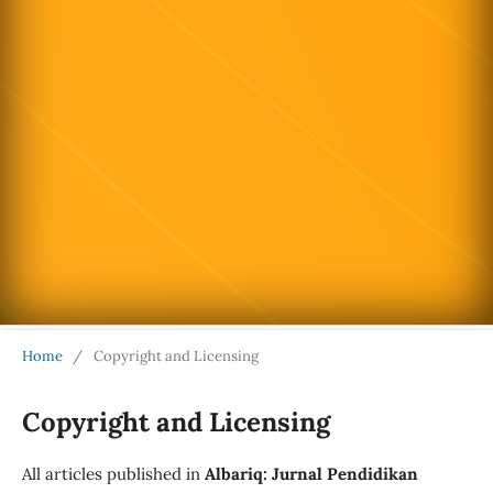
Home
/
Copyright and Licensing
Copyright and Licensing
All articles published in
Albariq: Jurnal Pendidikan