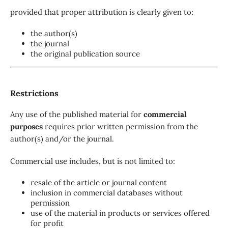
provided that proper attribution is clearly given to:
the author(s)
the journal
the original publication source
Restrictions
Any use of the published material for
commercial
purposes
requires prior written permission from the
author(s) and/or the journal.
Commercial use includes, but is not limited to:
resale of the article or journal content
inclusion in commercial databases without
permission
use of the material in products or services offered
for profit