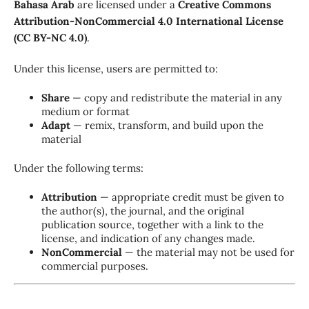
Bahasa Arab
are licensed under a
Creative Commons
Attribution-NonCommercial 4.0 International License
(CC BY-NC 4.0)
.
Under this license, users are permitted to:
Share
— copy and redistribute the material in any
medium or format
Adapt
— remix, transform, and build upon the
material
Under the following terms:
Attribution
— appropriate credit must be given to
the author(s), the journal, and the original
publication source, together with a link to the
license, and indication of any changes made.
NonCommercial
— the material may not be used for
commercial purposes.