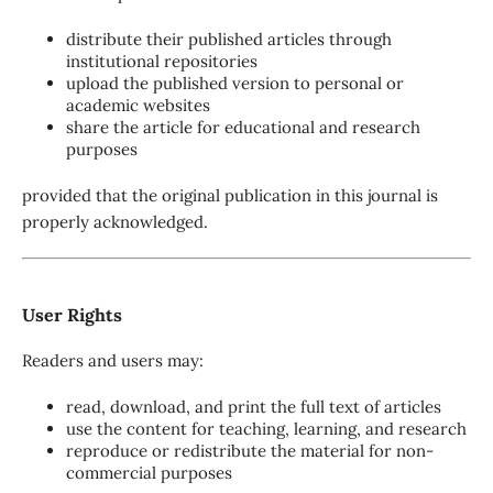
distribute their published articles through
institutional repositories
upload the published version to personal or
academic websites
share the article for educational and research
purposes
provided that the original publication in this journal is
properly acknowledged.
User Rights
Readers and users may:
read, download, and print the full text of articles
use the content for teaching, learning, and research
reproduce or redistribute the material for non-
commercial purposes