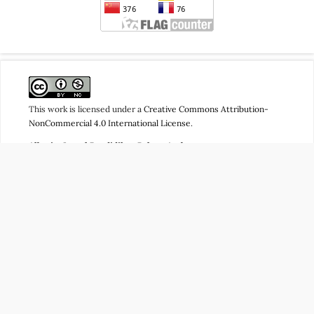
This work is licensed under a
Creative Commons Attribution-
NonCommercial 4.0 International License
.
Albariq: Jurnal Pendidikan Bahasa Arab
Publisher: Program Studi Pendidikan Bahasa Arab (PBA), Fakultas
Tarbiyah dan Ilmu Keguruan (FTIK), Universitas Islam Negeri
(UIN) Datokarama Palu
ISSN Online:
2746-3362
| ISSN Print: xxxx-xxxx
Jl. Diponegoro No.23, Lere, Kec. Palu Barat, Kota Palu, Sulawesi
Tengah 94221
CP:
081340562799
(Admin)
Email:
albariq@iainpalu.ac.id