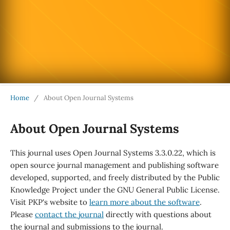
Home
/
About Open Journal Systems
About Open Journal Systems
This journal uses Open Journal Systems 3.3.0.22, which is
open source journal management and publishing software
developed, supported, and freely distributed by the Public
Knowledge Project under the GNU General Public License.
Visit PKP's website to
learn more about the software
.
Please
contact the journal
directly with questions about
the journal and submissions to the journal.