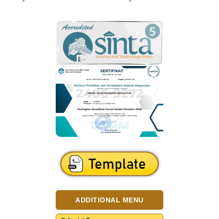
ADDITIONAL MENU