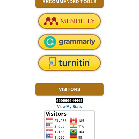
RECOMMENDED TOOLS
VISITORS
View My Stats