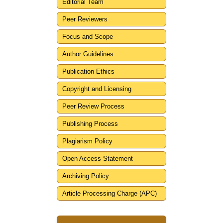
Editorial Team
Peer Reviewers
Focus and Scope
Author Guidelines
Publication Ethics
Copyright and Licensing
Peer Review Process
Publishing Process
Plagiarism Policy
Open Access Statement
Archiving Policy
Article Processing Charge (APC)