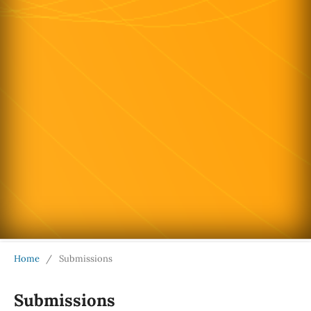
Home
/
Submissions
Submissions