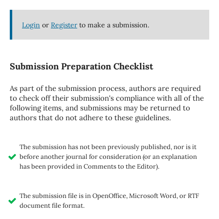
Login
or
Register
to make a submission.
Submission Preparation Checklist
As part of the submission process, authors are required
to check off their submission's compliance with all of the
following items, and submissions may be returned to
authors that do not adhere to these guidelines.
The submission has not been previously published, nor is it
before another journal for consideration (or an explanation
has been provided in Comments to the Editor).
The submission file is in OpenOffice, Microsoft Word, or RTF
document file format.