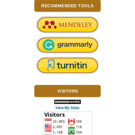
RECOMMENDED TOOLS
VISITORS
View My Stats