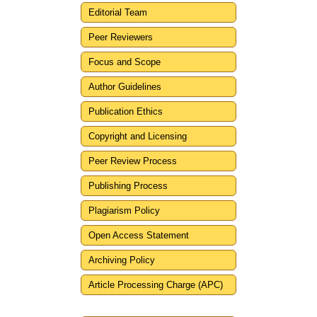
Editorial Team
Peer Reviewers
Focus and Scope
Author Guidelines
Publication Ethics
Copyright and Licensing
Peer Review Process
Publishing Process
Plagiarism Policy
Open Access Statement
Archiving Policy
Article Processing Charge (APC)