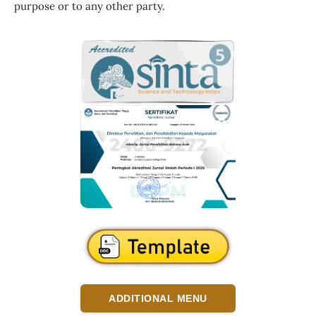
purpose or to any other party.
ADDITIONAL MENU