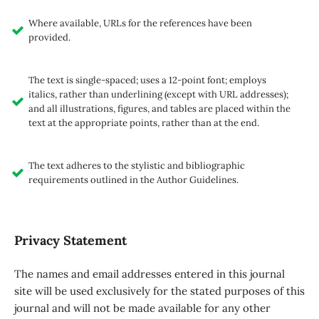
Where available, URLs for the references have been
provided.
The text is single-spaced; uses a 12-point font; employs
italics, rather than underlining (except with URL addresses);
and all illustrations, figures, and tables are placed within the
text at the appropriate points, rather than at the end.
The text adheres to the stylistic and bibliographic
requirements outlined in the Author Guidelines.
Privacy Statement
The names and email addresses entered in this journal
site will be used exclusively for the stated purposes of this
journal and will not be made available for any other